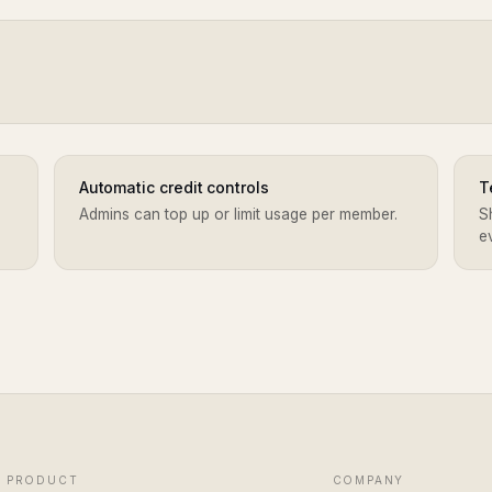
Automatic credit controls
T
Admins can top up or limit usage per member.
S
e
PRODUCT
COMPANY