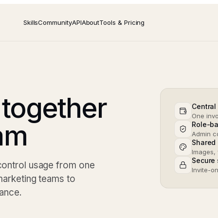
Skills
Community
API
About
Tools & Pricing
 together
Central 
One invo
eam
Role-b
Admin co
Shared 
Images, 
Secure 
 control usage from one
Invite-o
 marketing teams to
nance.