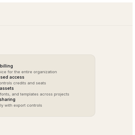
billing
ice for the entire organization
ased access
ntrols credits and seats
assets
fonts, and templates across projects
sharing
nly with export controls