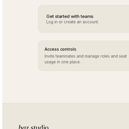
Get started with teams
Log in or create an account.
Access controls
Invite teammates and manage roles and seat
usage in one place.
baz
studio