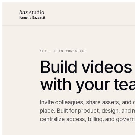
baz
studio
formerly Bazaar.it
NEW · TEAM WORKSPACE
Build videos
with your t
Invite colleagues, share assets, and
place. Built for product, design, and
centralize access, billing, and gover