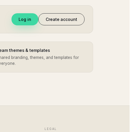
Log in
Create account
eam themes & templates
hared branding, themes, and templates for
veryone.
LEGAL