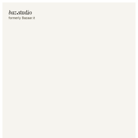
baz
studio
formerly Bazaar.it