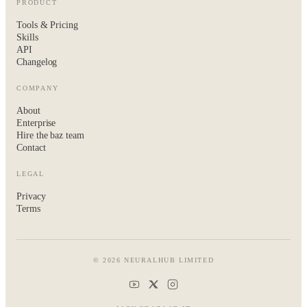
PRODUCT
Tools & Pricing
Skills
API
Changelog
COMPANY
About
Enterprise
Hire the baz team
Contact
LEGAL
Privacy
Terms
© 2026 NEURALHUB LIMITED