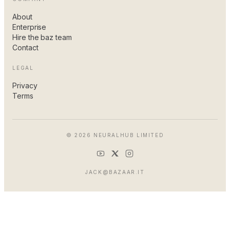
About
Enterprise
Hire the baz team
Contact
LEGAL
Privacy
Terms
© 2026 NEURALHUB LIMITED
JACK@BAZAAR.IT