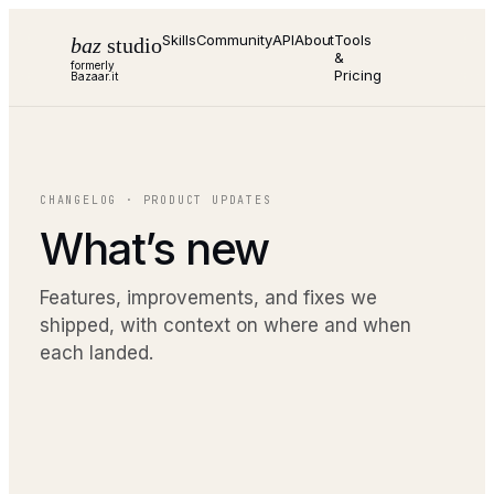
Skills
Community
API
About
Tools
baz
studio
&
formerly
Pricing
Bazaar.it
CHANGELOG · PRODUCT UPDATES
What’s new
Features, improvements, and fixes we
shipped, with context on where and when
each landed.