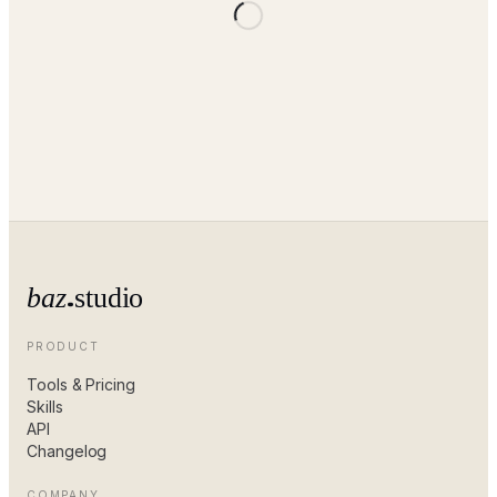
baz
studio
PRODUCT
Tools & Pricing
Skills
API
Changelog
COMPANY