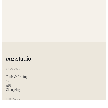
baz
studio
PRODUCT
Tools & Pricing
Skills
API
Changelog
COMPANY
About