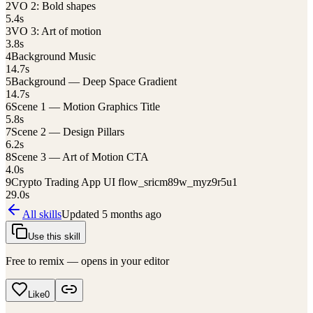
2
VO 2: Bold shapes
5.4
s
3
VO 3: Art of motion
3.8
s
4
Background Music
14.7
s
5
Background — Deep Space Gradient
14.7
s
6
Scene 1 — Motion Graphics Title
5.8
s
7
Scene 2 — Design Pillars
6.2
s
8
Scene 3 — Art of Motion CTA
4.0
s
9
Crypto Trading App UI flow_sricm89w_myz9r5u1
29.0
s
All skills
Updated
5 months ago
Use this skill
Free to remix — opens in your editor
Like
0