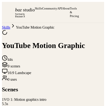
Skills
Community
API
About
Tools
baz
studio
&
formerly
Pricing
Bazaar.it
Skills
YouTube Motion Graphic
YouTube Motion Graphic
44s
9
scene
s
16:9 Landscape
0
use
s
Scenes
1
VO 1: Motion graphics intro
5.5
s