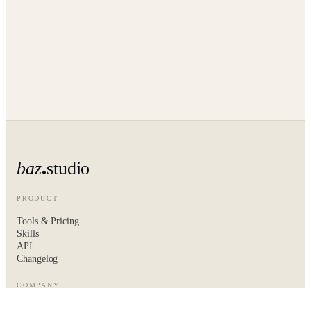
baz
studio
PRODUCT
Tools & Pricing
Skills
API
Changelog
COMPANY
About