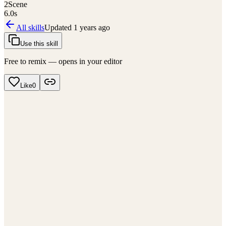
2
Scene
6.0
s
All skills
Updated
1 years ago
Use this skill
Free to remix — opens in your editor
Like
0