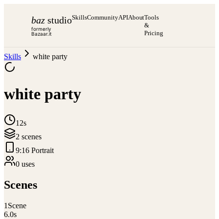
Skills
Community
API
About
Tools
baz
studio
&
formerly
Pricing
Bazaar.it
Skills
white party
white party
12s
2
scene
s
9:16 Portrait
0
use
s
Scenes
1
Scene
6.0
s