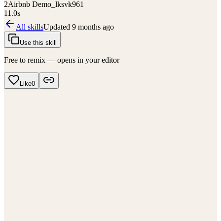
2
Airbnb Demo_lksvk961
11.0
s
All skills
Updated
9 months ago
Use this skill
Free to remix — opens in your editor
Like
0