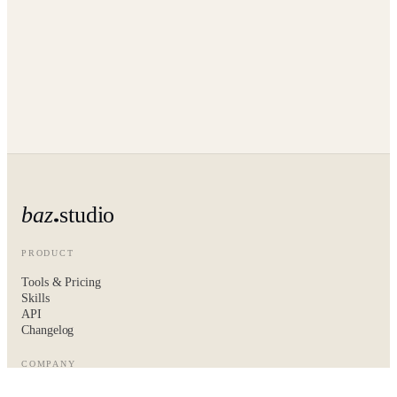
baz
studio
PRODUCT
Tools & Pricing
Skills
API
Changelog
COMPANY
About