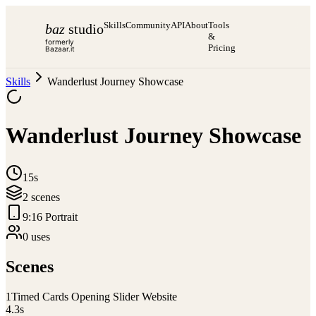
Skills
Community
API
About
Tools
baz
studio
&
formerly
Pricing
Bazaar.it
Skills
Wanderlust Journey Showcase
Wanderlust Journey Showcase
15s
2
scene
s
9:16 Portrait
0
use
s
Scenes
1
Timed Cards Opening Slider Website
4.3
s