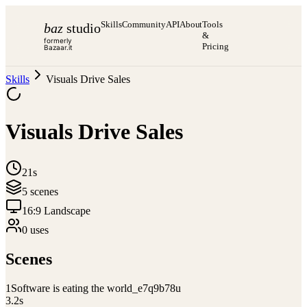
Skills
Community
API
About
Tools
baz
studio
&
formerly
Pricing
Bazaar.it
Skills
Visuals Drive Sales
Visuals Drive Sales
21s
5
scene
s
16:9 Landscape
0
use
s
Scenes
1
Software is eating the world_e7q9b78u
3.2
s