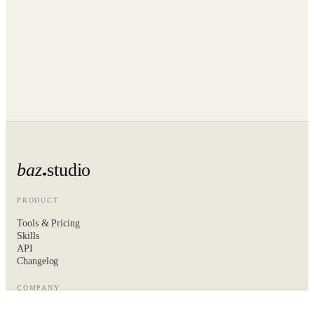
baz
studio
PRODUCT
Tools & Pricing
Skills
API
Changelog
COMPANY
About