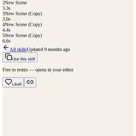
2
New Scene
3.3
s
3
New Scene (Copy)
3.0
s
4
New Scene (Copy)
4.4
s
5
New Scene (Copy)
6.6
s
All skills
Updated
9 months ago
Use this skill
Free to remix — opens in your editor
Like
0