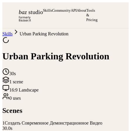
Skills
Community
API
About
Tools
baz
studio
&
formerly
Pricing
Bazaar.it
Skills
Urban Parking Revolution
Urban Parking Revolution
30s
1
scene
16:9 Landscape
0
use
s
Scenes
1
Создать Современное Демонстрационное Видео
30.0
s