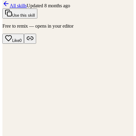
All skills
Updated
8 months ago
Use this skill
Free to remix — opens in your editor
Like
0