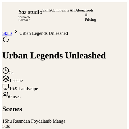
Skills
Community
API
About
Tools
baz
studio
&
formerly
Pricing
Bazaar.it
Skills
Urban Legends Unleashed
Urban Legends Unleashed
5s
1
scene
16:9 Landscape
0
use
s
Scenes
1
Shu Rasmdan Foydalanib Manga
5.0
s