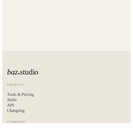
baz
studio
PRODUCT
Tools & Pricing
Skills
API
Changelog
COMPANY
About