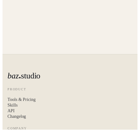
baz
studio
PRODUCT
Tools & Pricing
Skills
API
Changelog
COMPANY
About