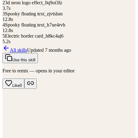
2
3d neon logo effect_0q9oi3fz
3.7
s
3
Spooky floating text_zjvtslsm
12.8
s
4
Spooky floating text_h7ue4rvb
12.8
s
5
Electric border card_h8kc4aj6
5.2
s
All skills
Updated
7 months ago
Use this skill
Free to remix — opens in your editor
Like
0