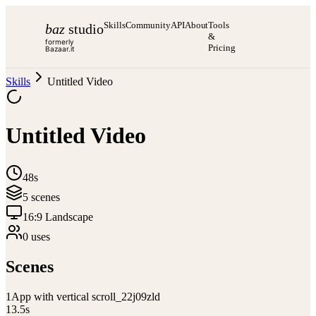
Skills
Community
API
About
Tools
baz
studio
&
formerly
Pricing
Bazaar.it
Skills
Untitled Video
Untitled Video
48s
5
scene
s
16:9 Landscape
0
use
s
Scenes
1
App with vertical scroll_22j09zld
13.5
s