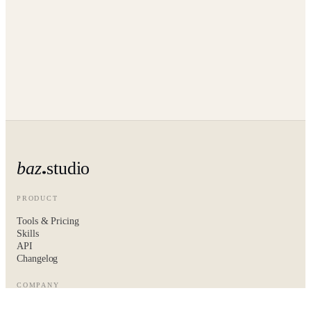
baz
studio
PRODUCT
Tools & Pricing
Skills
API
Changelog
COMPANY
About