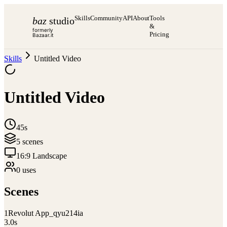
Skills
Community
API
About
Tools
baz
studio
&
formerly
Pricing
Bazaar.it
Skills
Untitled Video
Untitled Video
45s
5
scene
s
16:9 Landscape
0
use
s
Scenes
1
Revolut App_qyu214ia
3.0
s