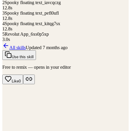
2
Spooky floating text_iavcqczg
12.8
s
3
Spooky floating text_pefl0ufl
12.8
s
4
Spooky floating text_kitqg7sx
12.8
s
5
Revolut App_6xs0p5xp
3.0
s
All skills
Updated
7 months ago
Use this skill
Free to remix — opens in your editor
Like
0