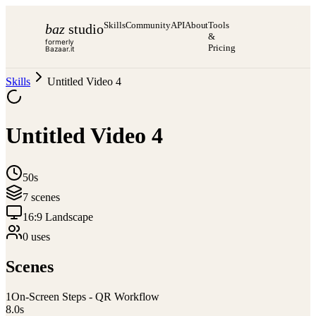
Skills
Community
API
About
Tools
baz
studio
&
formerly
Pricing
Bazaar.it
Skills
Untitled Video 4
Untitled Video 4
50s
7
scene
s
16:9 Landscape
0
use
s
Scenes
1
On-Screen Steps - QR Workflow
8.0
s