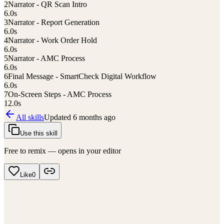
2
Narrator - QR Scan Intro
6.0
s
3
Narrator - Report Generation
6.0
s
4
Narrator - Work Order Hold
6.0
s
5
Narrator - AMC Process
6.0
s
6
Final Message - SmartCheck Digital Workflow
6.0
s
7
On-Screen Steps - AMC Process
12.0
s
All skills
Updated
6 months ago
Use this skill
Free to remix — opens in your editor
Like
0