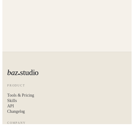
baz
studio
PRODUCT
Tools & Pricing
Skills
API
Changelog
COMPANY
About