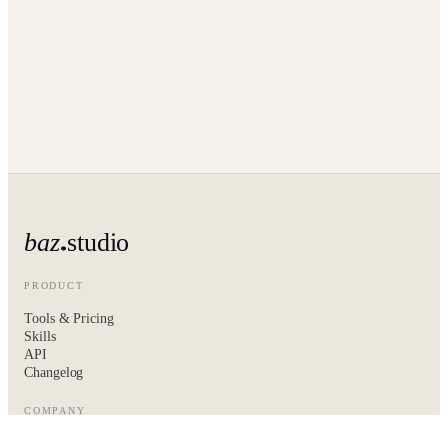
baz
studio
PRODUCT
Tools & Pricing
Skills
API
Changelog
COMPANY
About