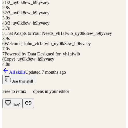
2
1/2_uy0lk8ew_h9lyvaey
2.8
s
3
2/3_uy0lk8ew_h9lyvaey
3.0
s
4
3/3_uy0lk8ew_h9lyvaey
3.7
s
5
That Adapts to Your Needs_vh1afwlb_uy0lk8ew_h9lyvaey
3.9
s
6
Welcome, John_vh1afwlb_uy0lk8ew_h9lyvaey
7.0
s
7
Powered by Data Designed for_vh1afwlb
(Copy)_uy0lk8ew_h9lyvaey
4.8
s
All skills
Updated
7 months ago
Use this skill
Free to remix — opens in your editor
Like
0