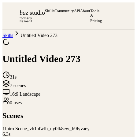
Skills
Community
API
About
Tools
baz
studio
&
formerly
Pricing
Bazaar.it
Skills
Untitled Video 273
Untitled Video 273
31s
7
scene
s
16:9 Landscape
0
use
s
Scenes
1
Intro Scene_vh1afwlb_uy0lk8ew_h9lyvaey
6.3
s