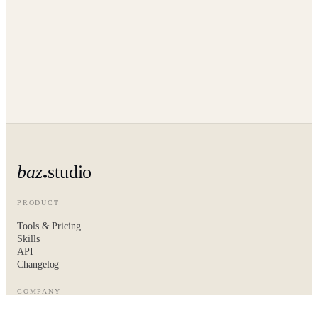
baz
studio
PRODUCT
Tools & Pricing
Skills
API
Changelog
COMPANY
About