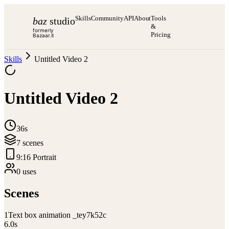
Skills
Community
API
About
Tools
baz
studio
&
formerly
Pricing
Bazaar.it
Skills
Untitled Video 2
Untitled Video 2
36s
7
scene
s
9:16 Portrait
0
use
s
Scenes
1
Text box animation _tey7k52c
6.0
s