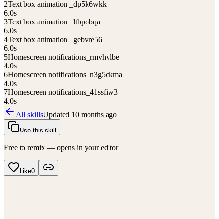
2
Text box animation _dp5k6wkk
6.0
s
3
Text box animation _ltbpobqa
6.0
s
4
Text box animation _gebvre56
6.0
s
5
Homescreen notifications_rmvhvlbe
4.0
s
6
Homescreen notifications_n3g5ckma
4.0
s
7
Homescreen notifications_41ssfiw3
4.0
s
All skills
Updated
10 months ago
Use this skill
Free to remix — opens in your editor
Like
0