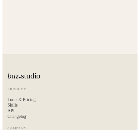
baz
studio
PRODUCT
Tools & Pricing
Skills
API
Changelog
COMPANY
About