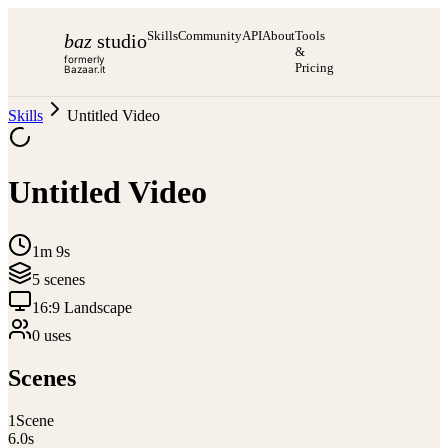
Skills
Community
API
About
Tools
baz
studio
&
formerly
Pricing
Bazaar.it
Skills
Untitled Video
Untitled Video
1m 9s
5
scene
s
16:9 Landscape
0
use
s
Scenes
1
Scene
6.0
s