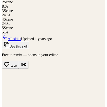
2
Scene
8.0
s
3
Scene
24.8
s
4
Scene
24.8
s
5
Scene
5.5
s
All skills
Updated
1 years ago
Use this skill
Free to remix — opens in your editor
Like
0