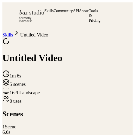
Skills
Community
API
About
Tools
baz
studio
&
formerly
Pricing
Bazaar.it
Skills
Untitled Video
Untitled Video
1m 6s
5
scene
s
16:9 Landscape
0
use
s
Scenes
1
Scene
6.0
s