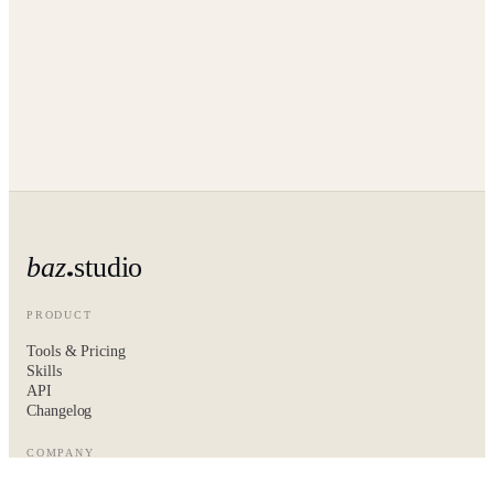
baz
studio
PRODUCT
Tools & Pricing
Skills
API
Changelog
COMPANY
About