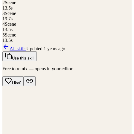
2
Scene
13.5
s
3
Scene
19.7
s
4
Scene
13.5
s
5
Scene
13.5
s
All skills
Updated
1 years ago
Use this skill
Free to remix — opens in your editor
Like
0