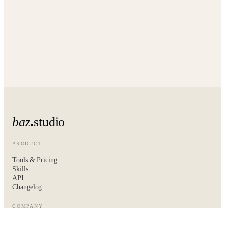
baz
studio
PRODUCT
Tools & Pricing
Skills
API
Changelog
COMPANY
About