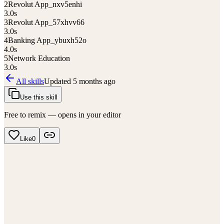
2
Revolut App_nxv5enhi
3.0
s
3
Revolut App_57xhvv66
3.0
s
4
Banking App_ybuxh52o
4.0
s
5
Network Education
3.0
s
All skills
Updated
5 months ago
Use this skill
Free to remix — opens in your editor
Like
0