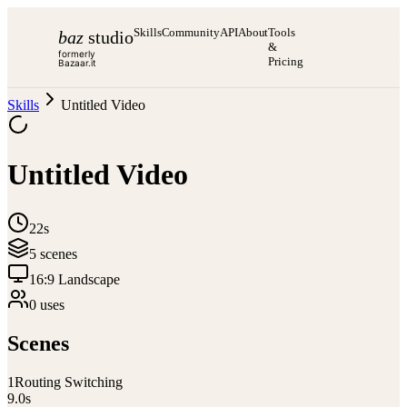
Skills
Community
API
About
Tools
baz
studio
&
formerly
Pricing
Bazaar.it
Skills
Untitled Video
Untitled Video
22s
5
scene
s
16:9 Landscape
0
use
s
Scenes
1
Routing Switching
9.0
s