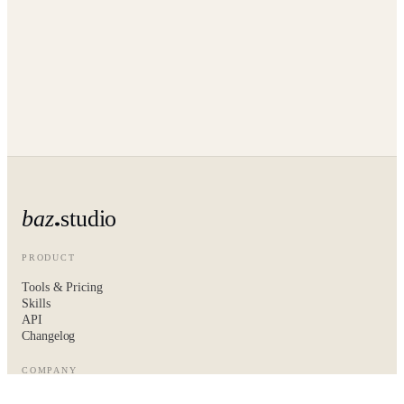
baz
studio
PRODUCT
Tools & Pricing
Skills
API
Changelog
COMPANY
About