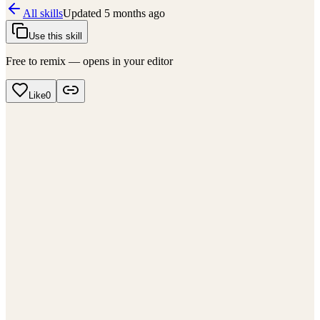
All skills
Updated
5 months ago
Use this skill
Free to remix — opens in your editor
Like
0