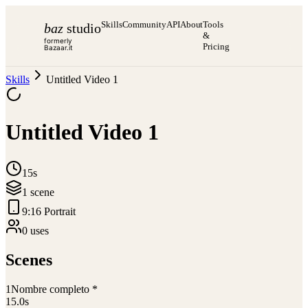
Skills
Community
API
About
Tools
baz
studio
&
formerly
Pricing
Bazaar.it
Skills
Untitled Video 1
Untitled Video 1
15s
1
scene
9:16 Portrait
0
use
s
Scenes
1
Nombre completo *
15.0
s