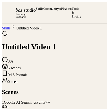
Skills
Community
API
About
Tools
baz
studio
&
formerly
Pricing
Bazaar.it
Skills
Untitled Video 1
Untitled Video 1
30s
5
scene
s
9:16 Portrait
0
use
s
Scenes
1
Google AI Search_csvcmx7w
6.0
s