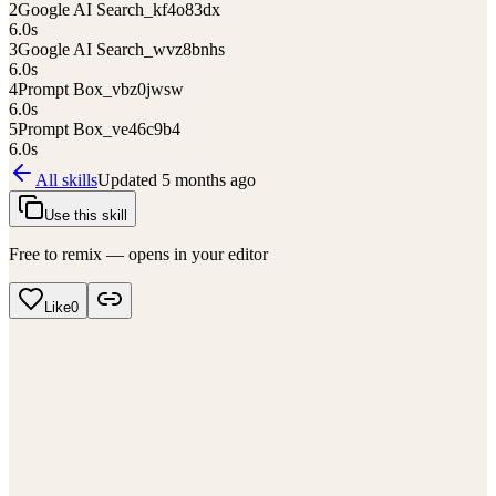
2
Google AI Search_kf4o83dx
6.0
s
3
Google AI Search_wvz8bnhs
6.0
s
4
Prompt Box_vbz0jwsw
6.0
s
5
Prompt Box_ve46c9b4
6.0
s
All skills
Updated
5 months ago
Use this skill
Free to remix — opens in your editor
Like
0