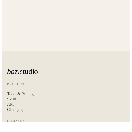
baz
studio
PRODUCT
Tools & Pricing
Skills
API
Changelog
COMPANY
About