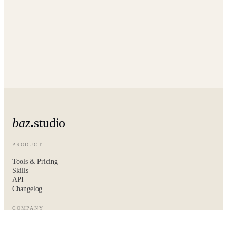
baz
studio
PRODUCT
Tools & Pricing
Skills
API
Changelog
COMPANY
About