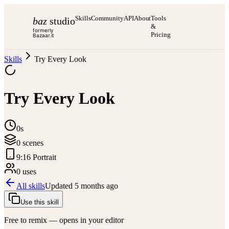
Skills
Community
API
About
Tools
baz
studio
&
formerly
Pricing
Bazaar.it
Skills
Try Every Look
Try Every Look
0s
0
scene
s
9:16 Portrait
0
use
s
All skills
Updated
5 months ago
Use this skill
Free to remix — opens in your editor