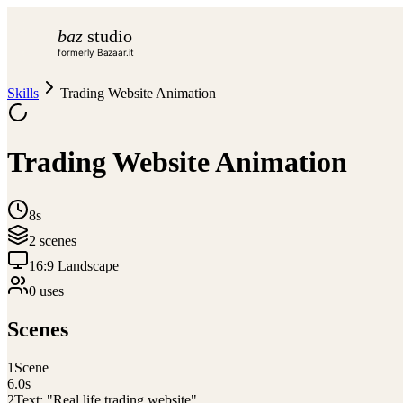
baz
studio
formerly Bazaar.it
Skills
Trading Website Animation
Trading Website Animation
8s
2
scene
s
16:9 Landscape
0
use
s
Scenes
1
Scene
6.0
s
2
Text: "Real life trading website"