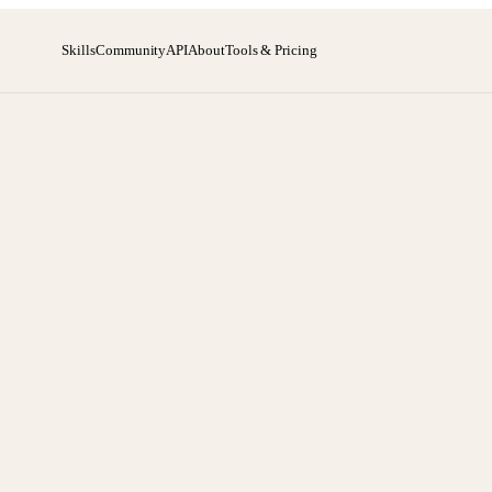
Skills
Community
API
About
Tools & Pricing