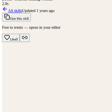
2.0
s
All skills
Updated
1 years ago
Use this skill
Free to remix — opens in your editor
Like
0