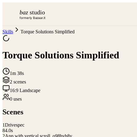
baz
studio
formerly Bazaar.it
Skills
Torque Solutions Simplified
Torque Solutions Simplified
1m 38s
2
scene
s
16:9 Landscape
0
use
s
Scenes
1
Drivespec
84.0
s
2
App with vertical scroll_o98hvh8y