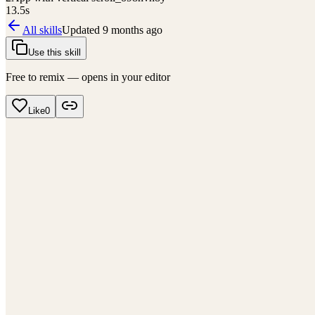
13.5
s
All skills
Updated
9 months ago
Use this skill
Free to remix — opens in your editor
Like
0