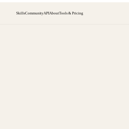
Skills
Community
API
About
Tools & Pricing