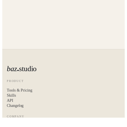
baz
studio
PRODUCT
Tools & Pricing
Skills
API
Changelog
COMPANY
About