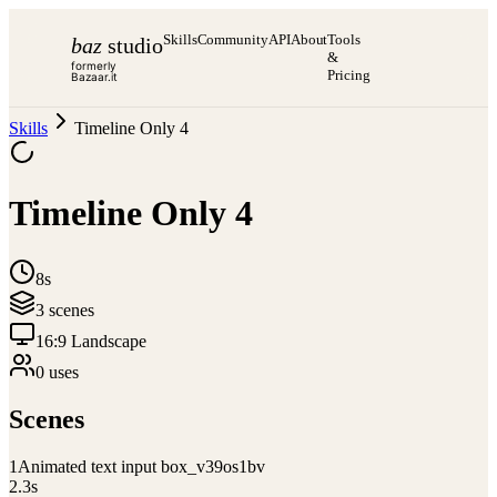
Skills
Community
API
About
Tools
baz
studio
&
formerly
Pricing
Bazaar.it
Skills
Timeline Only 4
Timeline Only 4
8s
3
scene
s
16:9 Landscape
0
use
s
Scenes
1
Animated text input box_v39os1bv
2.3
s