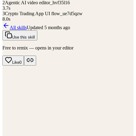
2
Agentic AI video editor_hvf35l16
3.7
s
3
Crypto Trading App UI flow_ue7d5qzw
8.0
s
All skills
Updated
5 months ago
Use this skill
Free to remix — opens in your editor
Like
0