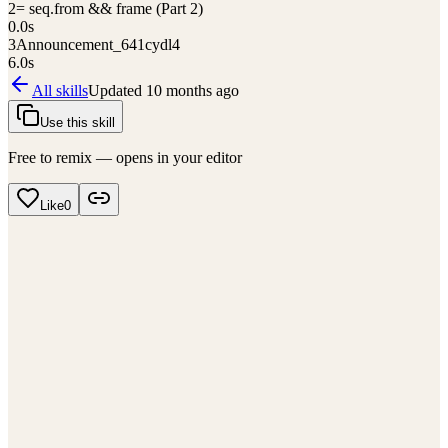
2
= seq.from && frame (Part 2)
0.0
s
3
Announcement_641cydl4
6.0
s
All skills
Updated
10 months ago
Use this skill
Free to remix — opens in your editor
Like
0