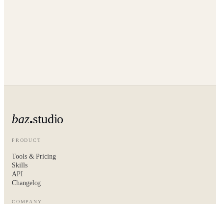
baz
studio
PRODUCT
Tools & Pricing
Skills
API
Changelog
COMPANY
About