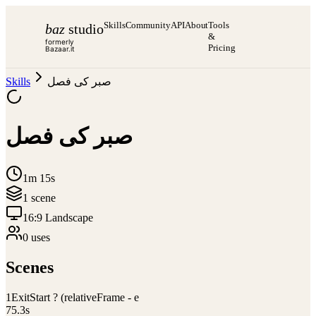
Skills
Community
API
About
Tools
baz
studio
&
formerly
Pricing
Bazaar.it
Skills
صبر کی فصل
صبر کی فصل
1m 15s
1
scene
16:9 Landscape
0
use
s
Scenes
1
ExitStart ? (relativeFrame - e
75.3
s