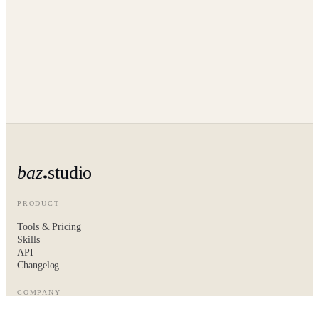
baz
studio
PRODUCT
Tools & Pricing
Skills
API
Changelog
COMPANY
About