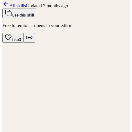
All skills
Updated
7 months ago
Use this skill
Free to remix — opens in your editor
Like
0