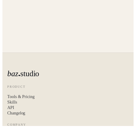
baz
studio
PRODUCT
Tools & Pricing
Skills
API
Changelog
COMPANY
About