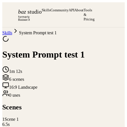
Skills
Community
API
About
Tools
baz
studio
&
formerly
Pricing
Bazaar.it
Skills
System Prompt test 1
System Prompt test 1
1m 12s
6
scene
s
16:9 Landscape
0
use
s
Scenes
1
Scene 1
6.5
s