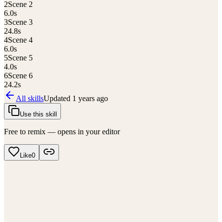
2
Scene 2
6.0
s
3
Scene 3
24.8
s
4
Scene 4
6.0
s
5
Scene 5
4.0
s
6
Scene 6
24.2
s
All skills
Updated
1 years ago
Use this skill
Free to remix — opens in your editor
Like
0