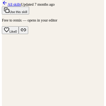
All skills
Updated
7 months ago
Use this skill
Free to remix — opens in your editor
Like
0