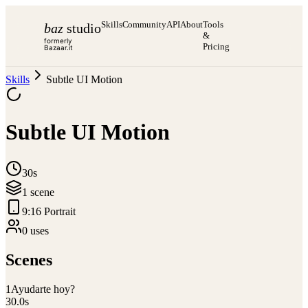
Skills
Community
API
About
Tools
baz
studio
&
formerly
Pricing
Bazaar.it
Skills
Subtle UI Motion
Subtle UI Motion
30s
1
scene
9:16 Portrait
0
use
s
Scenes
1
Ayudarte hoy?
30.0
s