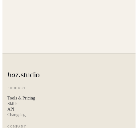
baz
studio
PRODUCT
Tools & Pricing
Skills
API
Changelog
COMPANY
About