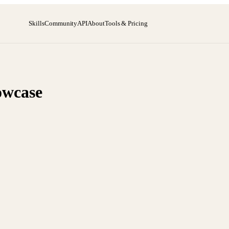
Skills
Community
API
About
Tools & Pricing
owcase