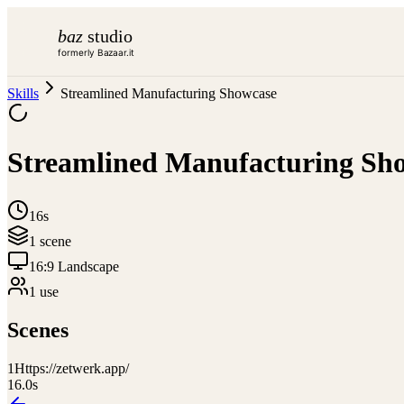
baz
studio
formerly Bazaar.it
Skills
Streamlined Manufacturing Showcase
Streamlined Manufacturing Sh
16s
1
scene
16:9 Landscape
1
use
Scenes
1
Https://zetwerk.app/
16.0
s