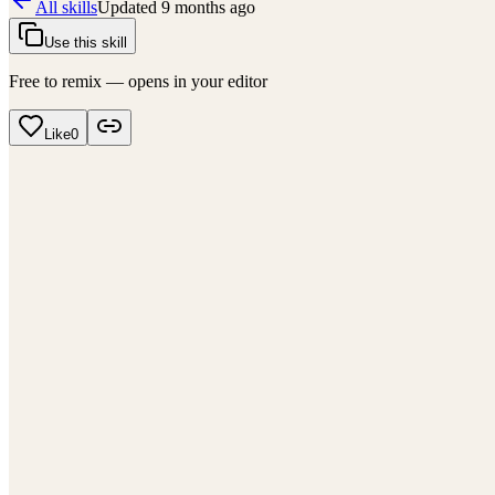
All skills
Updated
9 months ago
Use this skill
Free to remix — opens in your editor
Like
0