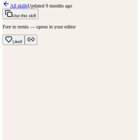
All skills
Updated
9 months ago
Use this skill
Free to remix — opens in your editor
Like
0