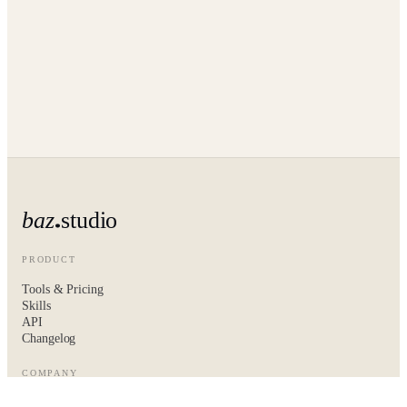
baz
studio
PRODUCT
Tools & Pricing
Skills
API
Changelog
COMPANY
About