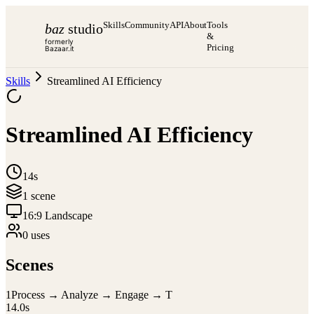
Skills
Community
API
About
Tools
baz
studio
&
formerly
Pricing
Bazaar.it
Skills
Streamlined AI Efficiency
Streamlined AI Efficiency
14s
1
scene
16:9 Landscape
0
use
s
Scenes
1
Process → Analyze → Engage → T
14.0
s