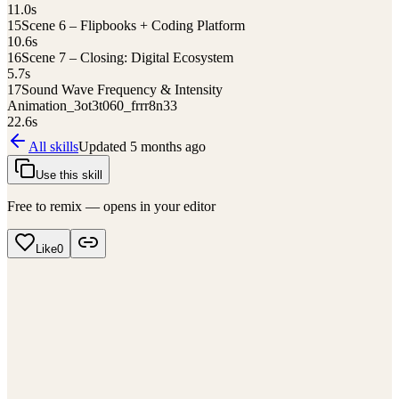
11.0
s
15
Scene 6 – Flipbooks + Coding Platform
10.6
s
16
Scene 7 – Closing: Digital Ecosystem
5.7
s
17
Sound Wave Frequency & Intensity
Animation_3ot3t060_frrr8n33
22.6
s
All skills
Updated
5 months ago
Use this skill
Free to remix — opens in your editor
Like
0