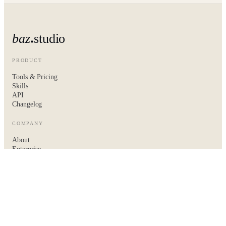
baz
studio
PRODUCT
Tools & Pricing
Skills
API
Changelog
COMPANY
About
Enterprise
Hire the baz team
Contact
LEGAL
Privacy
Terms