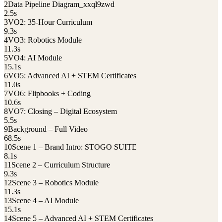
2
Data Pipeline Diagram_xxql9zwd
2.5
s
3
VO2: 35-Hour Curriculum
9.3
s
4
VO3: Robotics Module
11.3
s
5
VO4: AI Module
15.1
s
6
VO5: Advanced AI + STEM Certificates
11.0
s
7
VO6: Flipbooks + Coding
10.6
s
8
VO7: Closing – Digital Ecosystem
5.5
s
9
Background – Full Video
68.5
s
10
Scene 1 – Brand Intro: STOGO SUITE
8.1
s
11
Scene 2 – Curriculum Structure
9.3
s
12
Scene 3 – Robotics Module
11.3
s
13
Scene 4 – AI Module
15.1
s
14
Scene 5 – Advanced AI + STEM Certificates