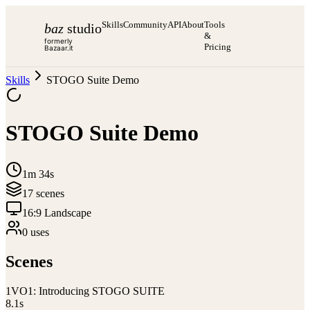
Skills
Community
API
About
Tools
baz
studio
&
formerly
Pricing
Bazaar.it
Skills
STOGO Suite Demo
STOGO Suite Demo
1m 34s
17
scene
s
16:9 Landscape
0
use
s
Scenes
1
VO1: Introducing STOGO SUITE
8.1
s