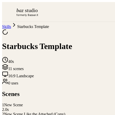
baz
studio
formerly Bazaar.it
Skills
Starbucks Template
Starbucks Template
40s
11
scene
s
16:9 Landscape
0
use
s
Scenes
1
New Scene
2.0
s
2
New Scene Like the Attached (Copy)