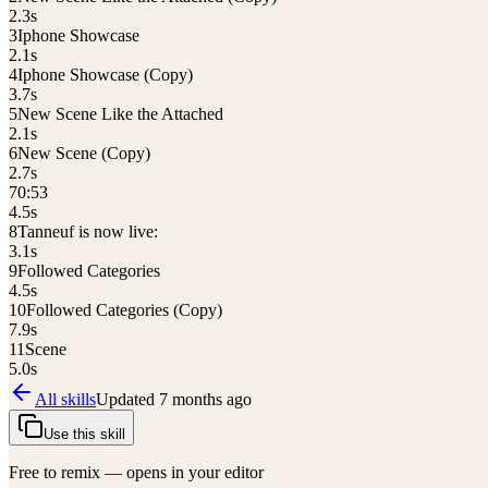
2.3
s
3
Iphone Showcase
2.1
s
4
Iphone Showcase (Copy)
3.7
s
5
New Scene Like the Attached
2.1
s
6
New Scene (Copy)
2.7
s
7
0:53
4.5
s
8
Tanneuf is now live:
3.1
s
9
Followed Categories
4.5
s
10
Followed Categories (Copy)
7.9
s
11
Scene
5.0
s
All skills
Updated
7 months ago
Use this skill
Free to remix — opens in your editor