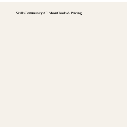
Skills
Community
API
About
Tools & Pricing