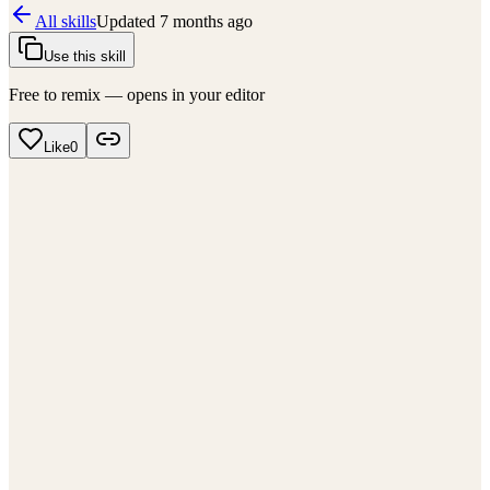
All skills
Updated
7 months ago
Use this skill
Free to remix — opens in your editor
Like
0