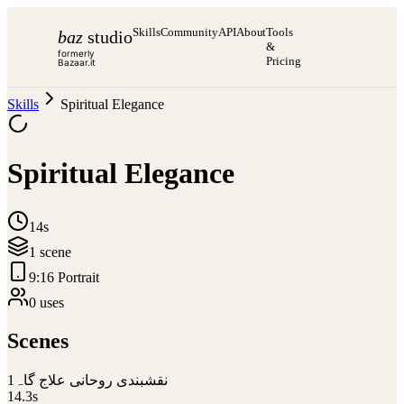
Skills
Community
API
About
Tools
baz
studio
&
formerly
Pricing
Bazaar.it
Skills
Spiritual Elegance
Spiritual Elegance
14s
1
scene
9:16 Portrait
0
use
s
Scenes
1
نقشبندی روحانی علاج گاہ
14.3
s