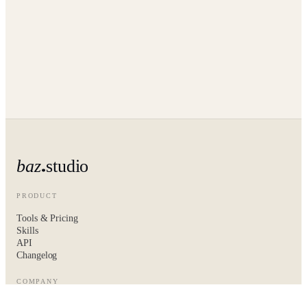
baz
studio
PRODUCT
Tools & Pricing
Skills
API
Changelog
COMPANY
About