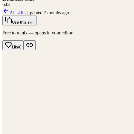
6.0
s
All skills
Updated
7 months ago
Use this skill
Free to remix — opens in your editor
Like
0