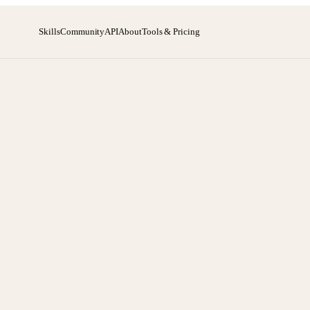
Skills
Community
API
About
Tools & Pricing