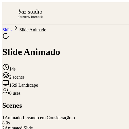
baz
studio
formerly Bazaar.it
Skills
Slide Animado
Slide Animado
14s
2
scene
s
16:9 Landscape
0
use
s
Scenes
1
Animado Levando em Consideração o
8.0
s
2
Animated Slide