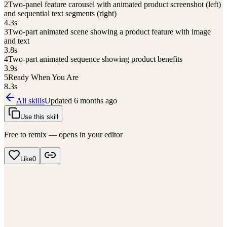
2
Two-panel feature carousel with animated product screenshot (left)
and sequential text segments (right)
4.3
s
3
Two-part animated scene showing a product feature with image
and text
3.8
s
4
Two-part animated sequence showing product benefits
3.9
s
5
Ready When You Are
8.3
s
All skills
Updated
6 months ago
Use this skill
Free to remix — opens in your editor
Like
0