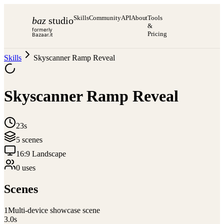
Skills
Community
API
About
Tools
baz
studio
&
formerly
Pricing
Bazaar.it
Skills
Skyscanner Ramp Reveal
Skyscanner Ramp Reveal
23s
5
scene
s
16:9 Landscape
0
use
s
Scenes
1
Multi-device showcase scene
3.0
s