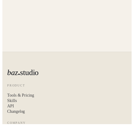
baz
studio
PRODUCT
Tools & Pricing
Skills
API
Changelog
COMPANY
About