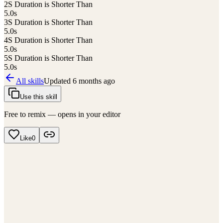
2
S Duration is Shorter Than
5.0
s
3
S Duration is Shorter Than
5.0
s
4
S Duration is Shorter Than
5.0
s
5
S Duration is Shorter Than
5.0
s
All skills
Updated
6 months ago
Use this skill
Free to remix — opens in your editor
Like
0