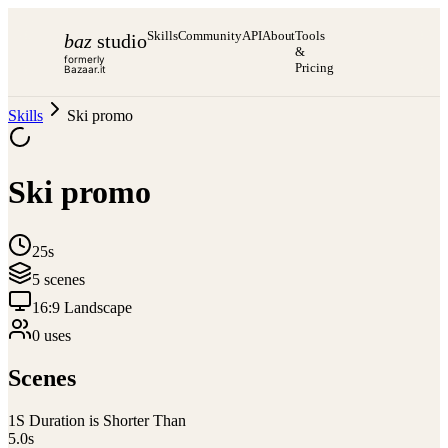
Skills
Community
API
About
Tools
baz
studio
&
formerly
Pricing
Bazaar.it
Skills
Ski promo
Ski promo
25s
5
scene
s
16:9 Landscape
0
use
s
Scenes
1
S Duration is Shorter Than
5.0
s