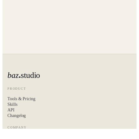
baz
studio
PRODUCT
Tools & Pricing
Skills
API
Changelog
COMPANY
About