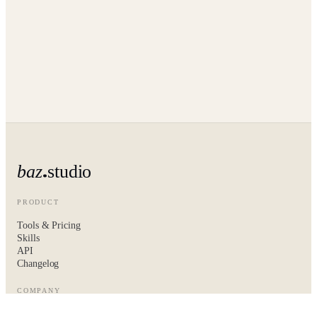
baz
studio
PRODUCT
Tools & Pricing
Skills
API
Changelog
COMPANY
About