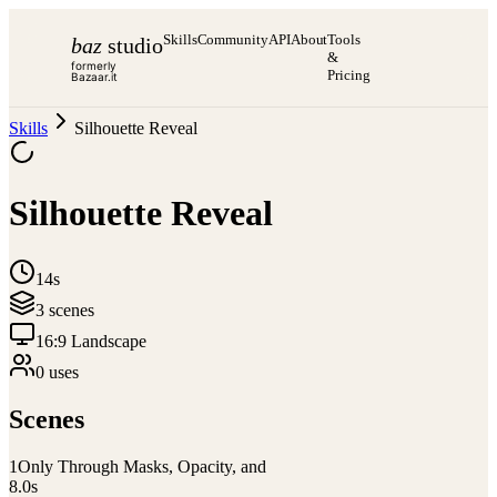
Skills
Community
API
About
Tools
baz
studio
&
formerly
Pricing
Bazaar.it
Skills
Silhouette Reveal
Silhouette Reveal
14s
3
scene
s
16:9 Landscape
0
use
s
Scenes
1
Only Through Masks, Opacity, and
8.0
s