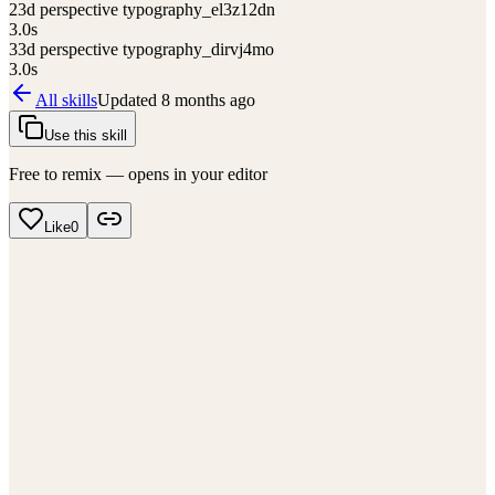
2
3d perspective typography_el3z12dn
3.0
s
3
3d perspective typography_dirvj4mo
3.0
s
All skills
Updated
8 months ago
Use this skill
Free to remix — opens in your editor
Like
0