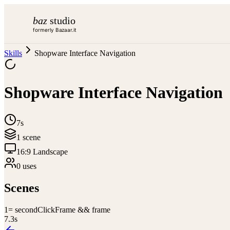
baz
studio
formerly Bazaar.it
Skills
Shopware Interface Navigation
Shopware Interface Navigation
7s
1
scene
16:9 Landscape
0
use
s
Scenes
1
= secondClickFrame && frame
7.3
s