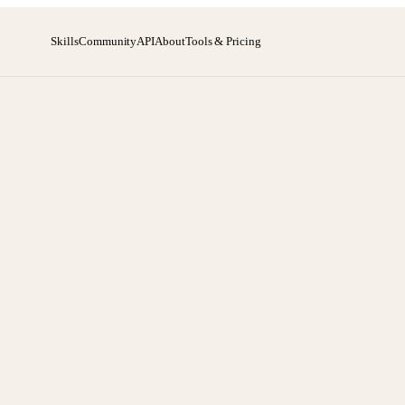
Skills
Community
API
About
Tools & Pricing