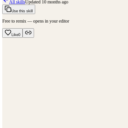
All skills
Updated
10 months ago
Use this skill
Free to remix — opens in your editor
Like
0