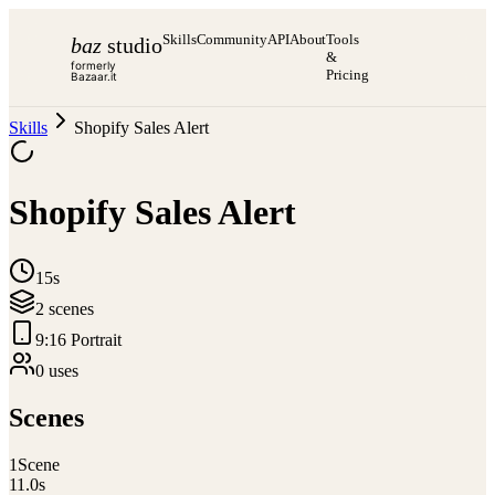
Skills
Community
API
About
Tools
baz
studio
&
formerly
Pricing
Bazaar.it
Skills
Shopify Sales Alert
Shopify Sales Alert
15s
2
scene
s
9:16 Portrait
0
use
s
Scenes
1
Scene
11.0
s