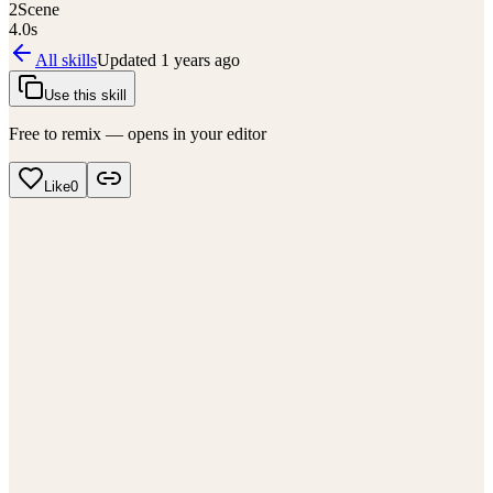
2
Scene
4.0
s
All skills
Updated
1 years ago
Use this skill
Free to remix — opens in your editor
Like
0