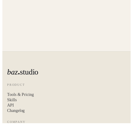
baz
studio
PRODUCT
Tools & Pricing
Skills
API
Changelog
COMPANY
About