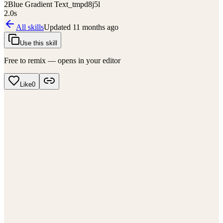
2
Blue Gradient Text_tmpd8j5l
2.0
s
All skills
Updated
11 months ago
Use this skill
Free to remix — opens in your editor
Like
0