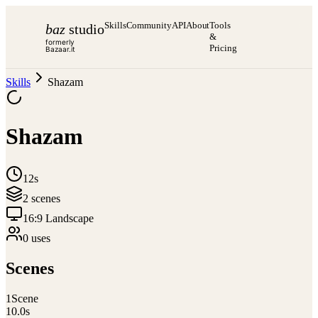
Skills
Community
API
About
Tools
baz
studio
&
formerly
Pricing
Bazaar.it
Skills
Shazam
Shazam
12s
2
scene
s
16:9 Landscape
0
use
s
Scenes
1
Scene
10.0
s