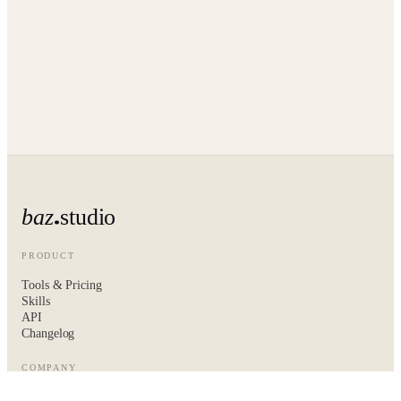
baz
studio
PRODUCT
Tools & Pricing
Skills
API
Changelog
COMPANY
About