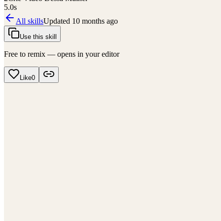
5.0
s
All skills
Updated
10 months ago
Use this skill
Free to remix — opens in your editor
Like
0