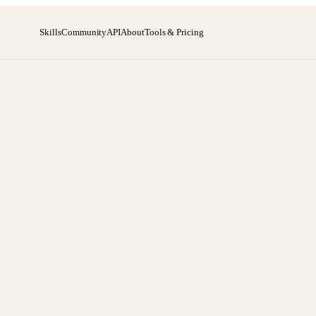
Skills
Community
API
About
Tools & Pricing