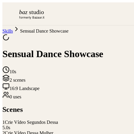
baz
studio
formerly Bazaar.it
Skills
Sensual Dance Showcase
Sensual Dance Showcase
10s
2
scene
s
16:9 Landscape
0
use
s
Scenes
1
Crie Vídeo Segundos Dessa
5.0
s
2
Crie Vídeo Dessa Mulher