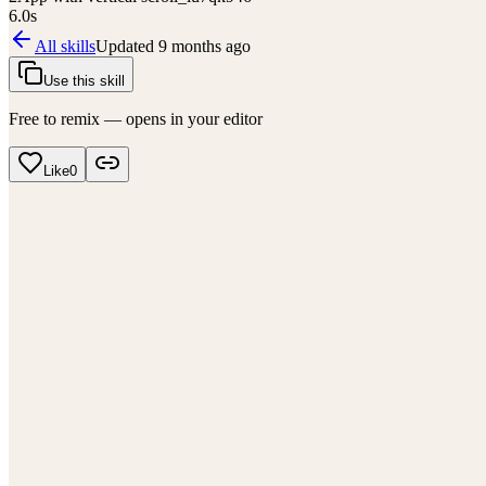
6.0
s
All skills
Updated
9 months ago
Use this skill
Free to remix — opens in your editor
Like
0