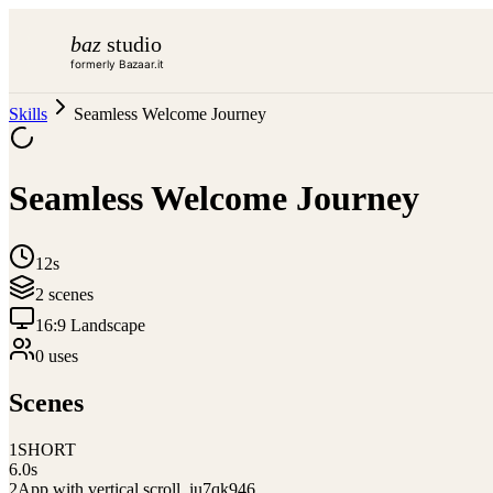
baz
studio
formerly Bazaar.it
Skills
Seamless Welcome Journey
Seamless Welcome Journey
12s
2
scene
s
16:9 Landscape
0
use
s
Scenes
1
SHORT
6.0
s
2
App with vertical scroll_iu7qk946