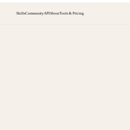
Skills
Community
API
About
Tools & Pricing