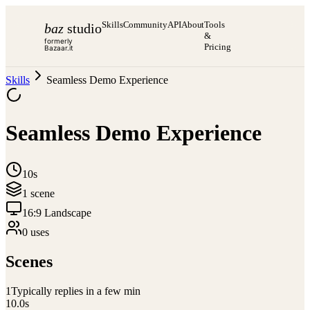
Skills
Community
API
About
Tools
baz
studio
&
formerly
Pricing
Bazaar.it
Skills
Seamless Demo Experience
Seamless Demo Experience
10s
1
scene
16:9 Landscape
0
use
s
Scenes
1
Typically replies in a few min
10.0
s