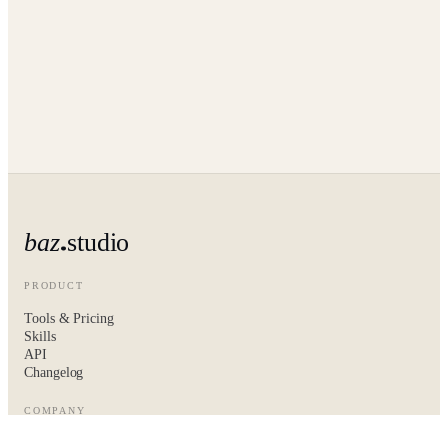
baz
studio
PRODUCT
Tools & Pricing
Skills
API
Changelog
COMPANY
About