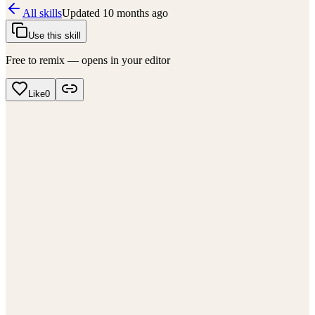
All skills
Updated
10 months ago
Use this skill
Free to remix — opens in your editor
Like
0