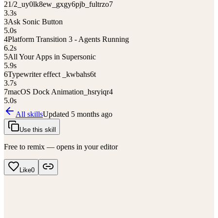
2
1/2_uy0lk8ew_gxgy6pjb_fultrzo7
3.3
s
3
Ask Sonic Button
5.0
s
4
Platform Transition 3 - Agents Running
6.2
s
5
All Your Apps in Supersonic
5.9
s
6
Typewriter effect _kwbahs6t
3.7
s
7
macOS Dock Animation_hsryiqr4
5.0
s
All skills
Updated
5 months ago
Use this skill
Free to remix — opens in your editor
Like
0