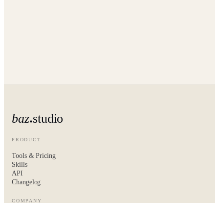
baz
studio
PRODUCT
Tools & Pricing
Skills
API
Changelog
COMPANY
About