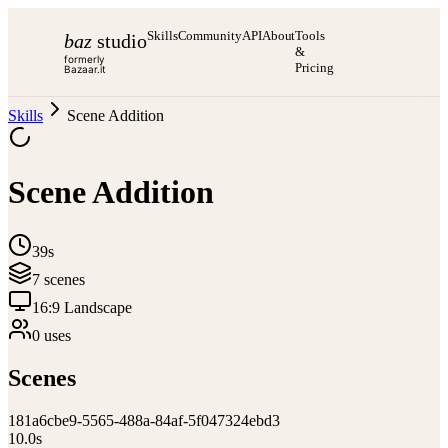
Skills
Community
API
About
Tools
baz
studio
&
formerly
Pricing
Bazaar.it
Skills
Scene Addition
Scene Addition
39s
7
scene
s
16:9 Landscape
0
use
s
Scenes
1
81a6cbe9-5565-488a-84af-5f047324ebd3
10.0
s