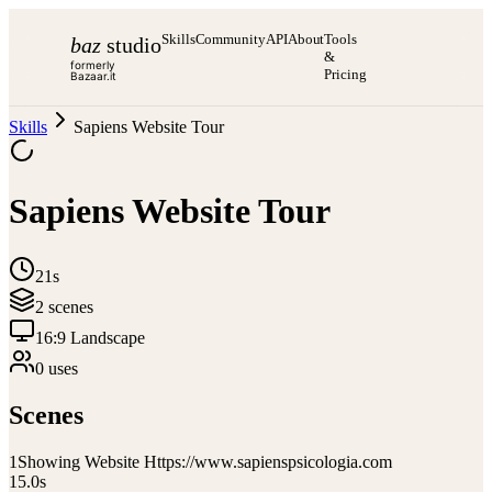
Skills
Community
API
About
Tools
baz
studio
&
formerly
Pricing
Bazaar.it
Skills
Sapiens Website Tour
Sapiens Website Tour
21s
2
scene
s
16:9 Landscape
0
use
s
Scenes
1
Showing Website Https://www.sapienspsicologia.com
15.0
s