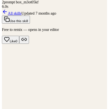
2
prompt box_m3ot05kf
6.0
s
All skills
Updated
7 months ago
Use this skill
Free to remix — opens in your editor
Like
0