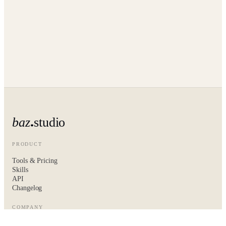
baz
studio
PRODUCT
Tools & Pricing
Skills
API
Changelog
COMPANY
About