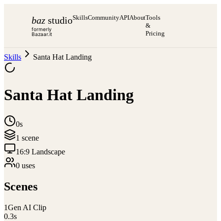
Skills
Community
API
About
Tools
baz
studio
&
formerly
Pricing
Bazaar.it
Skills
Santa Hat Landing
Santa Hat Landing
0s
1
scene
16:9 Landscape
0
use
s
Scenes
1
Gen AI Clip
0.3
s