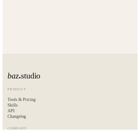
baz
studio
PRODUCT
Tools & Pricing
Skills
API
Changelog
COMPANY
About