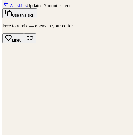
All skills
Updated
7 months ago
Use this skill
Free to remix — opens in your editor
Like
0