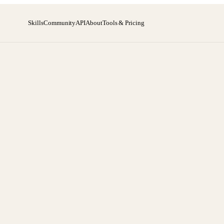
Skills
Community
API
About
Tools & Pricing