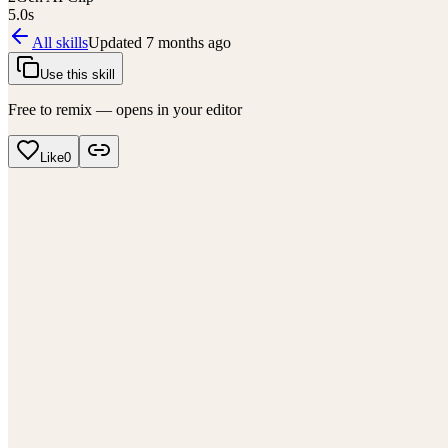
5.0
s
All skills
Updated
7 months ago
Use this skill
Free to remix — opens in your editor
Like
0