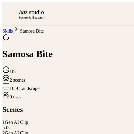
baz
studio
formerly Bazaar.it
Skills
Samosa Bite
Samosa Bite
10s
2
scene
s
16:9 Landscape
0
use
s
Scenes
1
Gen AI Clip
5.0
s
2
Gen AI Clip