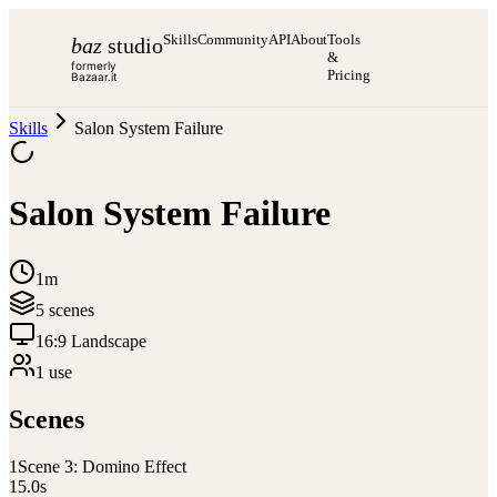
Skills
Community
API
About
Tools
baz
studio
&
formerly
Pricing
Bazaar.it
Skills
Salon System Failure
Salon System Failure
1m
5
scene
s
16:9 Landscape
1
use
Scenes
1
Scene 3: Domino Effect
15.0
s