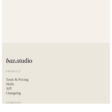
baz
studio
PRODUCT
Tools & Pricing
Skills
API
Changelog
COMPANY
About