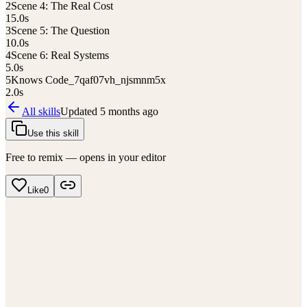
2
Scene 4: The Real Cost
15.0
s
3
Scene 5: The Question
10.0
s
4
Scene 6: Real Systems
5.0
s
5
Knows Code_7qaf07vh_njsmnm5x
2.0
s
All skills
Updated
5 months ago
Use this skill
Free to remix — opens in your editor
Like
0