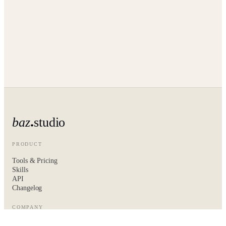
baz
studio
PRODUCT
Tools & Pricing
Skills
API
Changelog
COMPANY
About