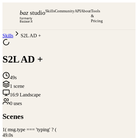
Skills
Community
API
About
Tools
baz
studio
&
formerly
Pricing
Bazaar.it
Skills
S2L AD +
S2L AD +
49s
1
scene
16:9 Landscape
0
use
s
Scenes
1
( msg.type === 'typing' ? (
49.0
s