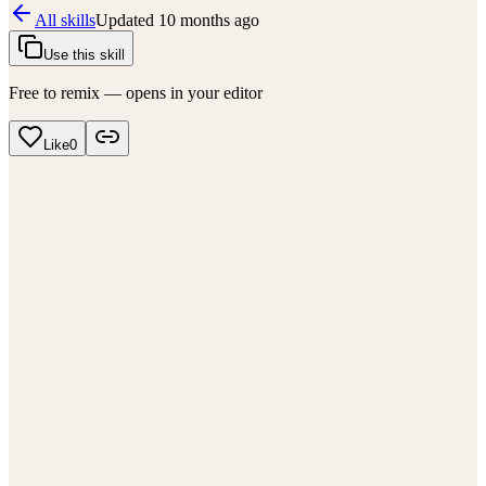
All skills
Updated
10 months ago
Use this skill
Free to remix — opens in your editor
Like
0