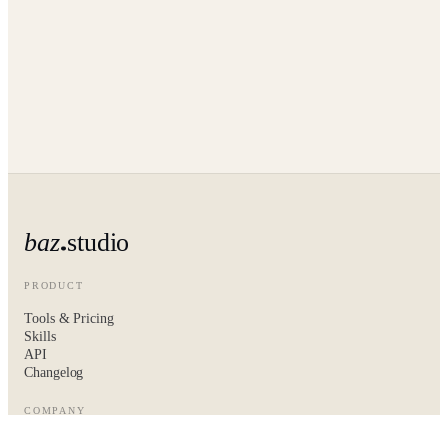
baz
studio
PRODUCT
Tools & Pricing
Skills
API
Changelog
COMPANY
About