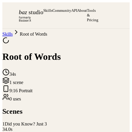
Skills
Community
API
About
Tools
baz
studio
&
formerly
Pricing
Bazaar.it
Skills
Root of Words
Root of Words
34s
1
scene
9:16 Portrait
0
use
s
Scenes
1
Did you Know? Just 3
34.0
s