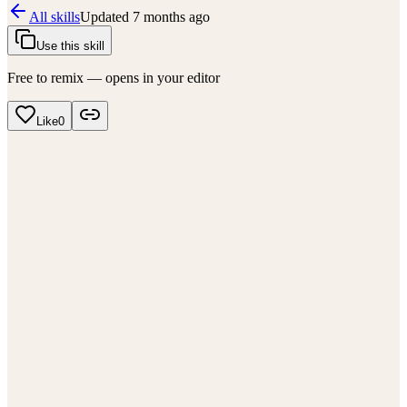
All skills
Updated
7 months ago
Use this skill
Free to remix — opens in your editor
Like
0