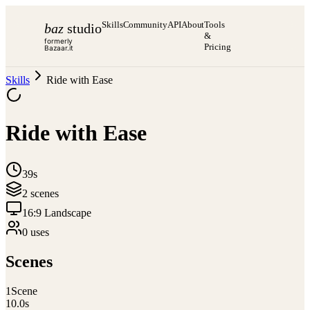
Skills
Community
API
About
Tools
baz
studio
&
formerly
Pricing
Bazaar.it
Skills
Ride with Ease
Ride with Ease
39s
2
scene
s
16:9 Landscape
0
use
s
Scenes
1
Scene
10.0
s