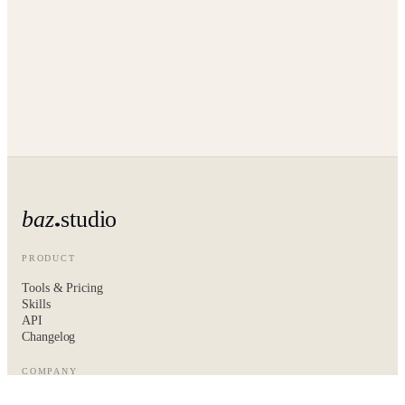
baz
studio
PRODUCT
Tools & Pricing
Skills
API
Changelog
COMPANY
About