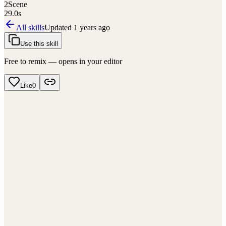
2
Scene
29.0
s
All skills
Updated
1 years ago
Use this skill
Free to remix — opens in your editor
Like
0